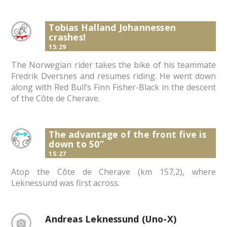
Tobias Halland Johannessen
crashes!
15:29
The Norwegian rider takes the bike of his teammate
Fredrik Dversnes and resumes riding. He went down
along with Red Bull’s Finn Fisher-Black in the descent
of the Côte de Cherave.
The advantage of the front five is
down to 50”
15:27
Atop the Côte de Cherave (km 157,2), where
Leknessund was first across.
Andreas Leknessund (Uno-X)