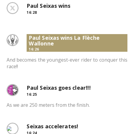
Paul Seixas wins
16:28
Paul Seixas wins La Flèche
Wallonne
16:26
And becomes the youngest-ever rider to conquer this
race!!
Paul Seixas goes clear!!!
16:25
As we are 250 meters from the finish.
Seixas accelerates!
16:24