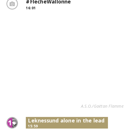
#FlecheWallonne
16:01
A.S.O./Gaëtan Flamme
Leknessund alone in the lead
15:59