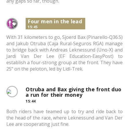
any gaps so far, though.
Four men in the lead
15:45
With 31 kilometers to go, Sjoerd Bax (Pinarello-Q36.5)
and Jakub Otruba (Caja Rural-Seguros RGA) manage
to bridge back with Andreas Leknessund (Uno-X) and
Jardi Van Der Lee (EF Education-EasyPost) to
establish a four-strong group at the front. They have
25” on the peloton, led by Lidl-Trek.
Otruba and Bax giving the front duo
a run for their money
15:44
Both riders have teamed up to try and ride back to
the head of the race, where Leknessund and Van Der
Lee are cooperating just fine.