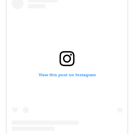
View this post on Instagram