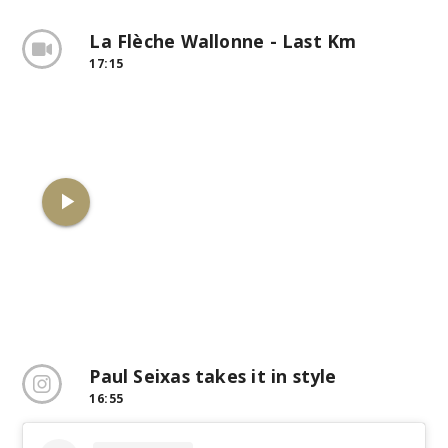
La Flèche Wallonne - Last Km
17:15
play_arrow
Paul Seixas takes it in style
16:55