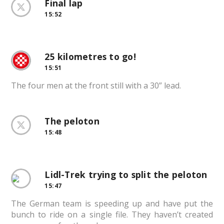
Final lap
15:52
25 kilometres to go!
15:51
The four men at the front still with a 30” lead.
The peloton
15:48
Lidl-Trek trying to split the peloton
15:47
The German team is speeding up and have put the
bunch to ride on a single file. They haven’t created