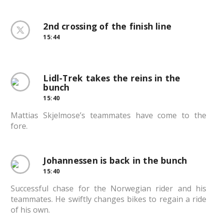
2nd crossing of the finish line
15:44
Lidl-Trek takes the reins in the
bunch
15:40
Mattias Skjelmose’s teammates have come to the
fore.
Johannessen is back in the bunch
15:40
Successful chase for the Norwegian rider and his
teammates. He swiftly changes bikes to regain a ride
of his own.