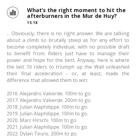
What’s the right moment to hit the
afterburners in the Mur de Huy?
15:18
… Obviously, there is no right answer. We are talking
about a climb so brutally steep as for any effort to
become completely individual, with no possible draft
to benefit from. Riders just have to manage their
power and hope for the best. Anyway, here is where
the last 10 riders to triumph up the Wall unleashed
their final acceleration - or, at least, made the
difference that allowed them to win:
2016. Alejandro Valverde. 100m to go.
2017. Alejandro Valverde. 200m to go.
2018. Julian Alaphilippe. 100m to go.
2019. Julian Alaphilippe. 100m to go.
2020. Marc Hirschi. 100m to go.
2021. Julian Alaphilippe. 100m to go.
2022. Dylan Teuns. 200m to go.