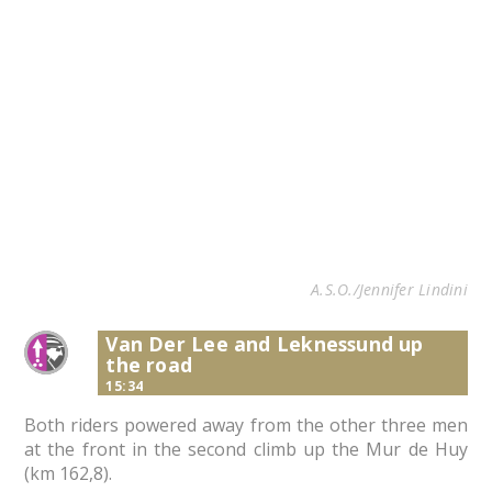
A.S.O./Jennifer Lindini
Van Der Lee and Leknessund up
the road
15:34
Both riders powered away from the other three men
at the front in the second climb up the Mur de Huy
(km 162,8).