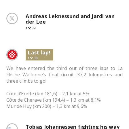
Andreas Leknessund and Jardi van
der Lee
15:39
Last lap!
15:38
We have entered the third out of three laps to La
Flèche Wallonne’s final circuit. 37,2 kilometres and
three climbs to go!
Côte d’Ereffe (km 181,6) – 2,1 km at 5%
Côte de Cherave (km 194,4) – 1,3 km at 8,1%
Mur de Huy (km 200) – 1,3 km at 9,6%
Tobias Johannessen fighting his way