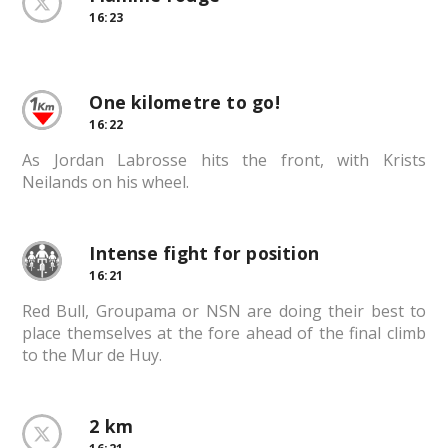
16:23
One kilometre to go!
16:22
As Jordan Labrosse hits the front, with Krists
Neilands on his wheel.
Intense fight for position
16:21
Red Bull, Groupama or NSN are doing their best to
place themselves at the fore ahead of the final climb
to the Mur de Huy.
2 km