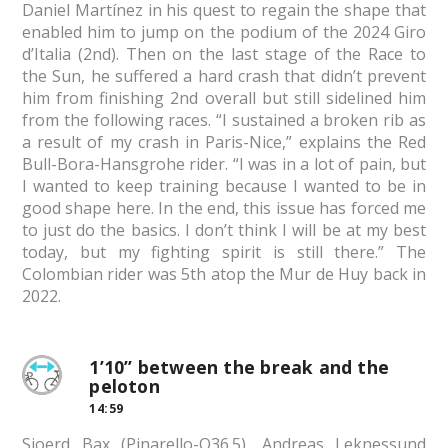
Daniel Martínez in his quest to regain the shape that
enabled him to jump on the podium of the 2024 Giro
d’Italia (2nd). Then on the last stage of the Race to
the Sun, he suffered a hard crash that didn’t prevent
him from finishing 2nd overall but still sidelined him
from the following races. “I sustained a broken rib as
a result of my crash in Paris-Nice,” explains the Red
Bull-Bora-Hansgrohe rider. “I was in a lot of pain, but
I wanted to keep training because I wanted to be in
good shape here. In the end, this issue has forced me
to just do the basics. I don’t think I will be at my best
today, but my fighting spirit is still there.” The
Colombian rider was 5th atop the Mur de Huy back in
2022.
1’10” between the break and the
peloton
14:59
Sjoerd Bax (Pinarello-Q36.5), Andreas Leknessund