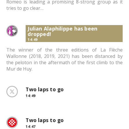
Romeo is leading a promising 8-strong group as it
tries to go clear…
Julian Alaphilippe has been
dropped!
14:49
The winner of the three editions of La Flèche
Wallonne (2018, 2019, 2021) has been distanced by
the peloton in the aftermath of the first climb to the
Mur de Huy.
Two laps to go
14:49
Two laps to go
14:47