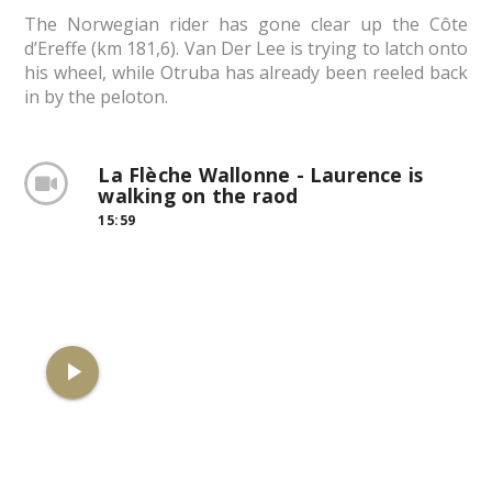
The Norwegian rider has gone clear up the Côte
d’Ereffe (km 181,6). Van Der Lee is trying to latch onto
his wheel, while Otruba has already been reeled back
in by the peloton.
La Flèche Wallonne - Laurence is
walking on the raod
15:59
play_arrow