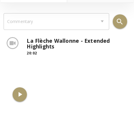
search
Commentary
La Flèche Wallonne - Extended
Highlights
20:02
play_arrow