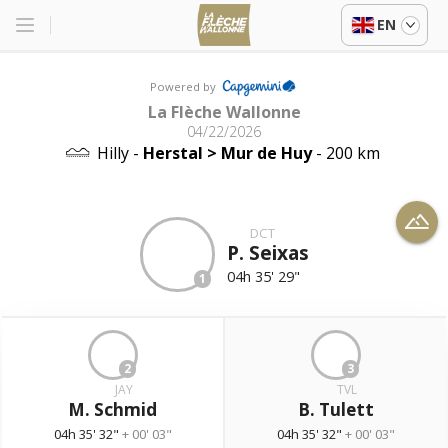
EN
Powered by
La Flèche Wallonne
04/22/2026
Hilly -
Herstal > Mur de Huy
- 200 km
DCT
P. Seixas
04h 35' 29"
1
2
3
JAY
TVL
M. Schmid
B. Tulett
04h 35' 32"
+ 00' 03"
04h 35' 32"
+ 00' 03"