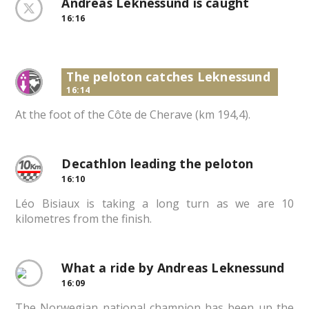
Andreas Leknessund is caught
16:16
The peloton catches Leknessund
16:14
At the foot of the Côte de Cherave (km 194,4).
Decathlon leading the peloton
16:10
Léo Bisiaux is taking a long turn as we are 10
kilometres from the finish.
What a ride by Andreas Leknessund
16:09
The Norwegian national champion has been up the