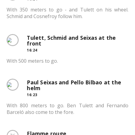
With 350 meters to go - and Tulett on his wheel.
Schmid and Cosnefroy follow him.
Tulett, Schmid and Seixas at the
front
16:24
With 500 meters to go.
Paul Seixas and Pello Bilbao at the
helm
16:23
With 800 meters to go. Ben Tulett and Fernando
Barceló also come to the fore.
Flamme rouge