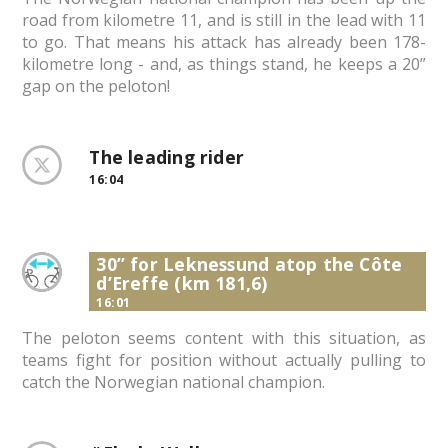
road from kilometre 11, and is still in the lead with 11
to go. That means his attack has already been 178-
kilometre long - and, as things stand, he keeps a 20”
gap on the peloton!
The leading rider
16:04
30” for Leknessund atop the Côte
d’Ereffe (km 181,6)
16:01
The peloton seems content with this situation, as
teams fight for position without actually pulling to
catch the Norwegian national champion.