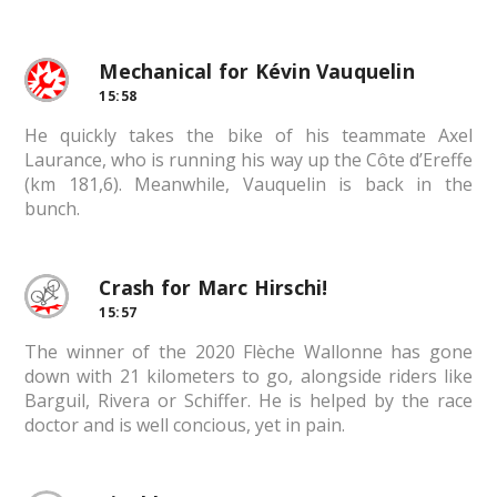
Mechanical for Kévin Vauquelin
15:58
He quickly takes the bike of his teammate Axel
Laurance, who is running his way up the Côte d’Ereffe
(km 181,6). Meanwhile, Vauquelin is back in the
bunch.
Crash for Marc Hirschi!
15:57
The winner of the 2020 Flèche Wallonne has gone
down with 21 kilometers to go, alongside riders like
Barguil, Rivera or Schiffer. He is helped by the race
doctor and is well concious, yet in pain.