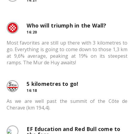
16:21
Who will triumph in the Wall?
16:20
Most favorites are still up there with 3 kilometres to
go. Everything is going to come down to those 1,3 km
at 9,6% average, peaking at 19% on its steepest
ramps. The Mur de Huy awaits!
5 kilometres to go!
16:18
As we are well past the summit of the Côte de
Cherave (km 194,4).
EF Education and Red Bull come to