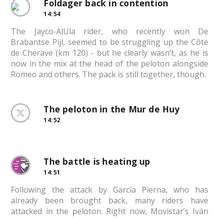
Foldager back in contention
14:54
The Jayco-AlUla rider, who recently won De
Brabantse Pijl, seemed to be struggling up the Côte
de Cherave (km 120) - but he clearly wasn’t, as he is
now in the mix at the head of the peloton alongside
Romeo and others. The pack is still together, though.
The peloton in the Mur de Huy
14:52
The battle is heating up
14:51
Following the attack by García Pierna, who has
already been brought back, many riders have
attacked in the peloton. Right now, Movistar’s Iván