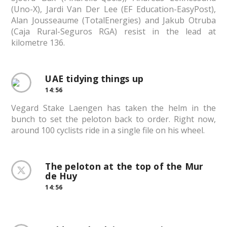
(Uno-X), Jardi Van Der Lee (EF Education-EasyPost),
Alan Jousseaume (TotalEnergies) and Jakub Otruba
(Caja Rural-Seguros RGA) resist in the lead at
kilometre 136.
UAE tidying things up
14:56
Vegard Stake Laengen has taken the helm in the
bunch to set the peloton back to order. Right now,
around 100 cyclists ride in a single file on his wheel.
The peloton at the top of the Mur
de Huy
14:56