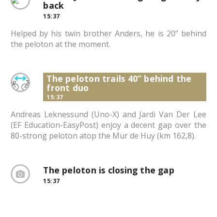
back
15:37
Helped by his twin brother Anders, he is 20” behind
the peloton at the moment.
The peloton trails 40” behind the
front duo
15:37
Andreas Leknessund (Uno-X) and Jardi Van Der Lee
(EF Education-EasyPost) enjoy a decent gap over the
80-strong peloton atop the Mur de Huy (km 162,8).
The peloton is closing the gap
15:37