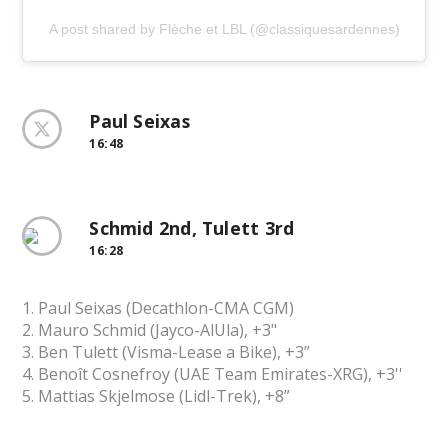
A post shared by Flèche et LBL (@classiquesardennes)
Paul Seixas
16:48
Schmid 2nd, Tulett 3rd
16:28
1. Paul Seixas (Decathlon-CMA CGM)
2. Mauro Schmid (Jayco-AlUla), +3"
3. Ben Tulett (Visma-Lease a Bike), +3”
4. Benoît Cosnefroy (UAE Team Emirates-XRG), +3''
5. Mattias Skjelmose (Lidl-Trek), +8”