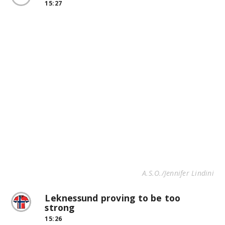
15:27
A.S.O./Jennifer Lindini
Leknessund proving to be too
strong
15:26