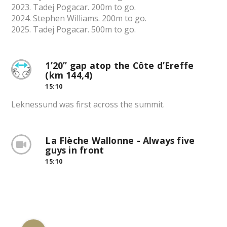
2023. Tadej Pogacar. 200m to go.
2024. Stephen Williams. 200m to go.
2025. Tadej Pogacar. 500m to go.
1’20” gap atop the Côte d’Ereffe
(km 144,4)
15:10
Leknessund was first across the summit.
La Flèche Wallonne - Always five
guys in front
15:10