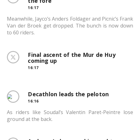
the fore
16:17
Meanwhile, Jayco’s Anders Foldager and Picnic’s Frank
Van der Broek get dropped. The bunch is now down
to 60 riders.
Final ascent of the Mur de Huy
coming up
16:17
Decathlon leads the peloton
16:16
As riders like Soudal’s Valentin Paret-Peintre lose
ground at the back.