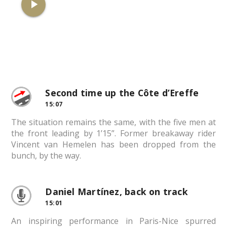
play_arrow
Second time up the Côte d’Ereffe
15:07
The situation remains the same, with the five men at
the front leading by 1’15”. Former breakaway rider
Vincent van Hemelen has been dropped from the
bunch, by the way.
Daniel Martínez, back on track
15:01
An inspiring performance in Paris-Nice spurred