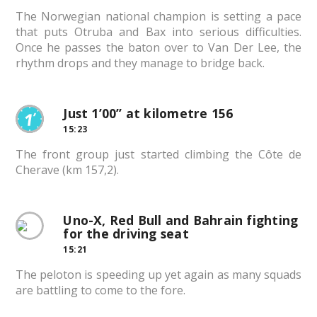
The Norwegian national champion is setting a pace
that puts Otruba and Bax into serious difficulties.
Once he passes the baton over to Van Der Lee, the
rhythm drops and they manage to bridge back.
Just 1’00” at kilometre 156
15:23
The front group just started climbing the Côte de
Cherave (km 157,2).
Uno-X, Red Bull and Bahrain fighting
for the driving seat
15:21
The peloton is speeding up yet again as many squads
are battling to come to the fore.